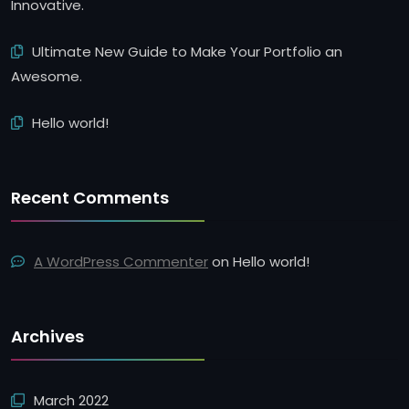
Innovative.
Ultimate New Guide to Make Your Portfolio an
Awesome.
Hello world!
Recent Comments
A WordPress Commenter
on
Hello world!
Archives
March 2022