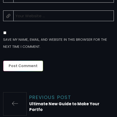
SAVE MY NAME, EMAIL, AND WEBSITE IN THIS BROWSER FOR THE
NEXT TIME I COMMENT.
PREVIOUS POST
Ultimate New Guide to Make Your
Portfo