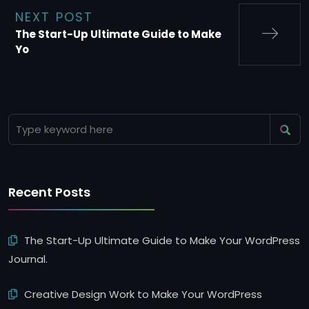
NEXT POST
The Start-Up Ultimate Guide to Make
Yo
Recent Posts
The Start-Up Ultimate Guide to Make Your WordPress
Journal.
Creative Design Work to Make Your WordPress