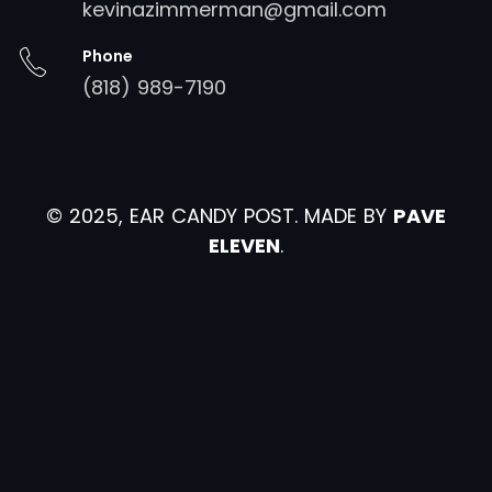
kevinazimmerman@gmail.com
Phone
(818) 989-7190
© 2025, EAR CANDY POST. MADE BY
PAVE
ELEVEN
.