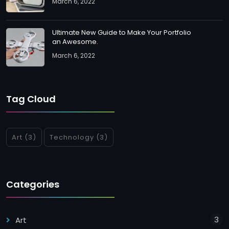
March 6, 2022
Ultimate New Guide to Make Your Portfolio
an Awesome.
March 6, 2022
Tag Cloud
Art
(3)
Technology
(3)
Categories
3
Art