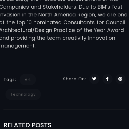
Companies and Stakeholders. Due to BIM’s fast
invasion in the North America Region, we are one
of the top 10 nominated Consultants for Council
Architectural/Design Practice of the Year Award
and providing the team creativity innovation
management.
Share On:
Tags:
Art
Technology
RELATED POSTS