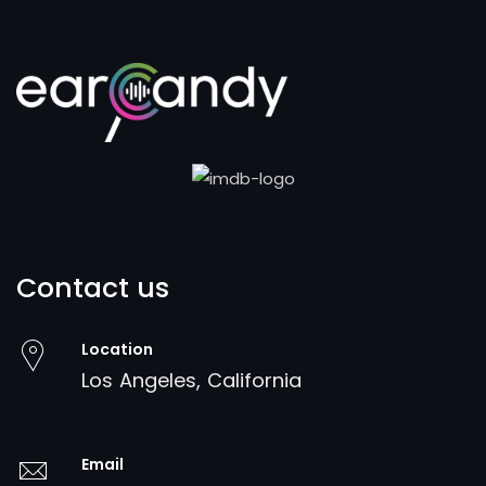
Contact us
Location
Los Angeles, California
Email