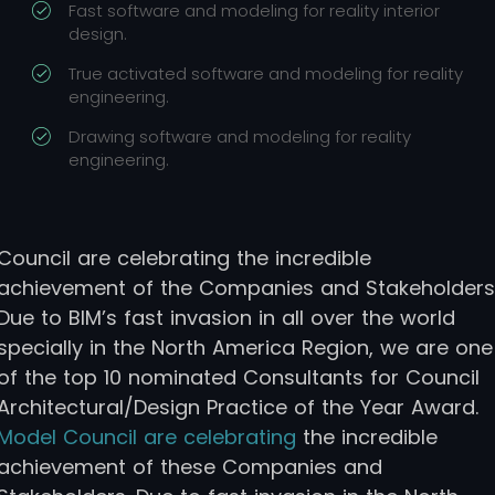
Fast software and modeling for reality interior
design.
True activated software and modeling for reality
engineering.
Drawing software and modeling for reality
engineering.
Council are celebrating the incredible
achievement of the Companies and Stakeholders
Due to BIM’s fast invasion in all over the world
specially in the North America Region, we are one
of the top 10 nominated Consultants for Council
Architectural/Design Practice of the Year Award.
Model Council are celebrating
the incredible
achievement of these Companies and