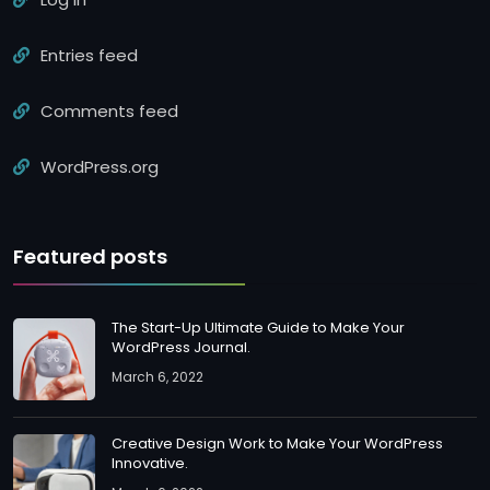
Entries feed
Comments feed
WordPress.org
Featured posts
The Start-Up Ultimate Guide to Make Your
WordPress Journal.
March 6, 2022
Creative Design Work to Make Your WordPress
Innovative.