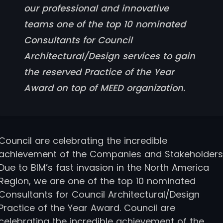
our professional and innovative
teams one of the top 10 nominated
Consultants for Council
Architectural/Design services to gain
the reserved Practice of the Year
Award on top of MEED organization.
Council are celebrating the incredible
achievement of the Companies and Stakeholders
Due to BIM’s fast invasion in the North America
Region, we are one of the top 10 nominated
Consultants for Council Architectural/Design
Practice of the Year Award. Council are
celebrating the incredible achievement of the