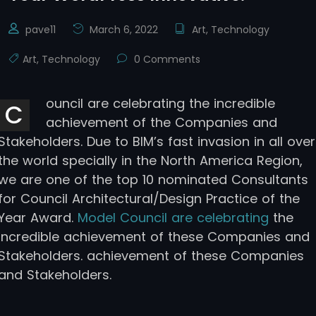
pave11
March 6, 2022
Art
,
Technology
Art
,
Technology
0 Comments
ouncil are celebrating the incredible
C
achievement of the Companies and
Stakeholders. Due to BIM’s fast invasion in all over
the world specially in the North America Region,
we are one of the top 10 nominated Consultants
for Council Architectural/Design Practice of the
Year Award.
Model Council are celebrating
the
incredible achievement of these Companies and
Stakeholders. achievement of these Companies
and Stakeholders.