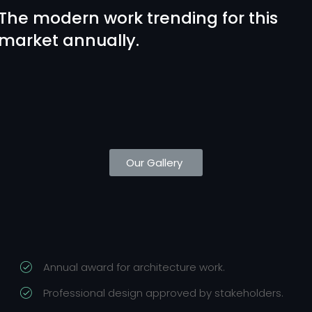
The modern work trending for this
market annually.
Our Gallery
Annual award for architecture work.
Professional design approved by stakeholders.