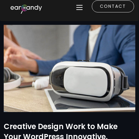
CONTACT
Creative Design Work to Make
Your WordPress Innovative.