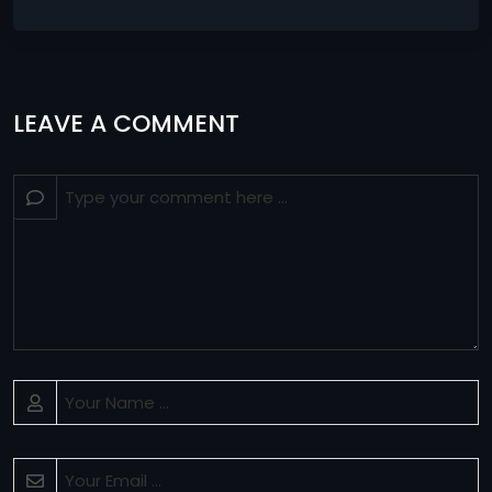
LEAVE A COMMENT