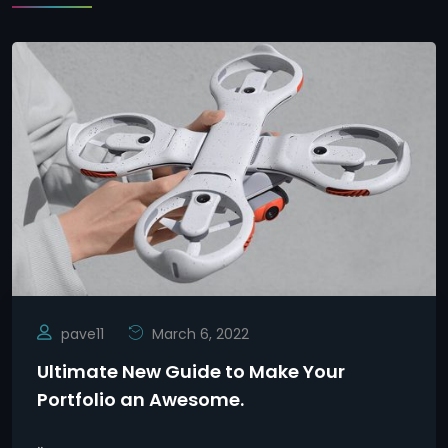
pave11
March 6, 2022
Ultimate New Guide to Make Your
Portfolio an Awesome.
..