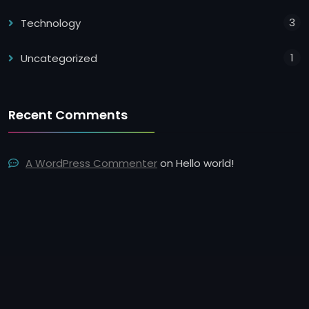
3
Technology
1
Uncategorized
Recent Comments
A WordPress Commenter
on
Hello world!