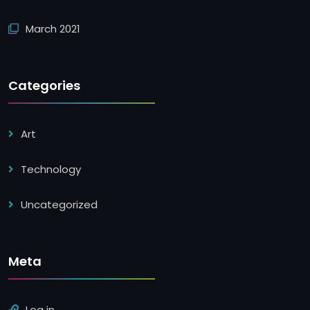
March 2021
Categories
Art
Technology
Uncategorized
Meta
Log in