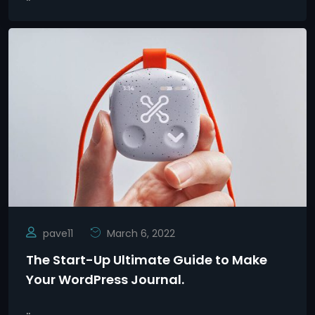
pave11
March 6, 2022
The Start-Up Ultimate Guide to Make
Your WordPress Journal.
..