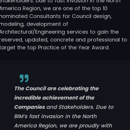
Stakeholders. Due to fast invasion in the North
America Region, we are one of the top 10
nominated Consultants for Council design,
modeling, development of
Architectural/Engineering services to gain the
reserved, updated, concrete and professional to
target the top Practice of the Year Award.
The Council are celebrating the
incredible achievement of the
Companies
and Stakeholders. Due to
BIM’s fast invasion in the North
America Region, we are proudly with